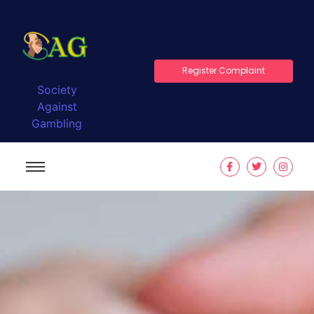
Register Complaint
Society
Against
Gambling