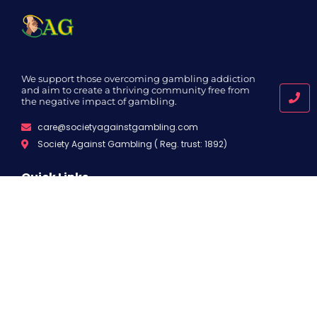
We support those overcoming gambling addiction
and aim to create a thriving community free from
the negative impact of gambling.
care@societyagainstgambling.com
Society Against Gambling ( Reg. trust: 1892)
Quick Links
Home
About Us
Register Complaint
Media
Contact