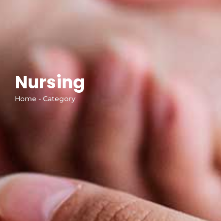
Nursing
Home - Category